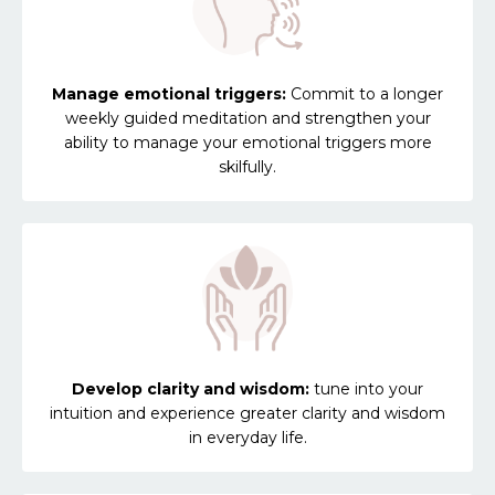
Manage emotional triggers:
Commit to a longer
weekly guided meditation and strengthen your
ability to manage your emotional triggers more
skilfully.
Develop clarity and wisdom:
tune into your
intuition and experience greater clarity and wisdom
in everyday life.