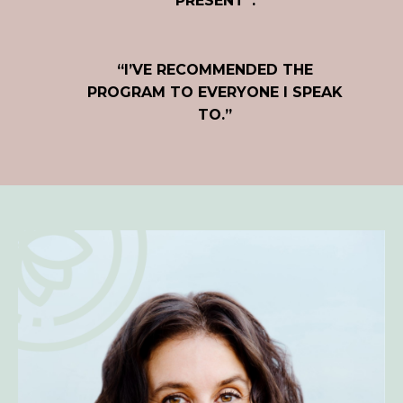
PRESENT”.
“I’VE RECOMMENDED THE
PROGRAM TO EVERYONE I SPEAK
TO.”