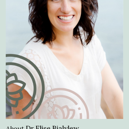
About
Dr Elise Bialylew