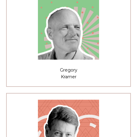
Gregory
Kramer