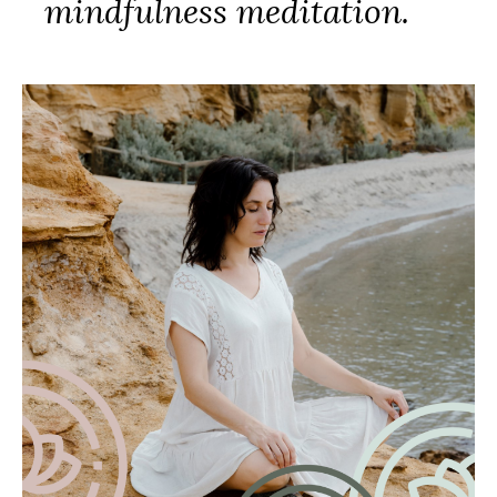
mindfulness meditation.