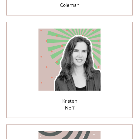
Coleman
Kristen
Neff