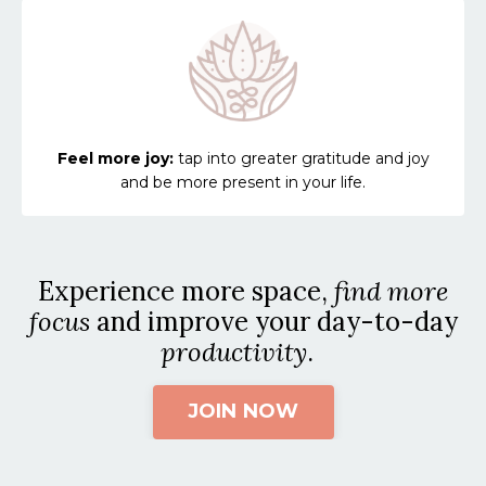
Feel more joy:
tap into greater gratitude and joy
and be more present in your life.
Experience more space,
find more
focus
and improve your day-to-day
productivity
.
JOIN NOW