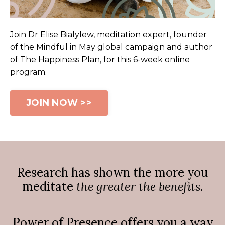
Join Dr Elise Bialylew, meditation expert, founder
of the Mindful in May global campaign and author
of The Happiness Plan,
for this 6-week online
program.
JOIN NOW >>
Research has shown the more you
meditate
the greater the benefits.
Power of Presence offers you a way