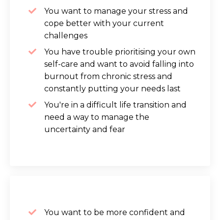
You want to manage your stress and
cope better with your current
challenges
You have trouble prioritising your own
self-care and want to avoid falling into
burnout from chronic stress and
constantly putting your needs last
You're in a difficult life transition and
need a way to manage the
uncertainty and fear
You want to be more confident and