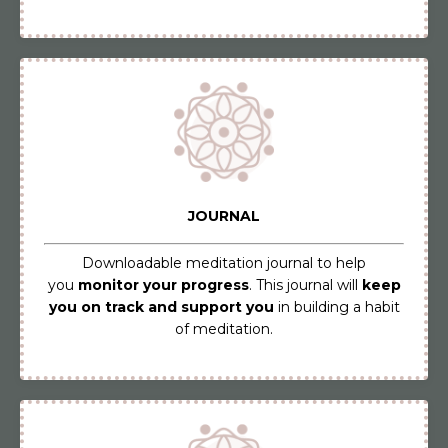
JOURNAL
Downloadable meditation journal to help
you
monitor your progress
. This journal will
keep
you on track and support you
in building a habit
of meditation.