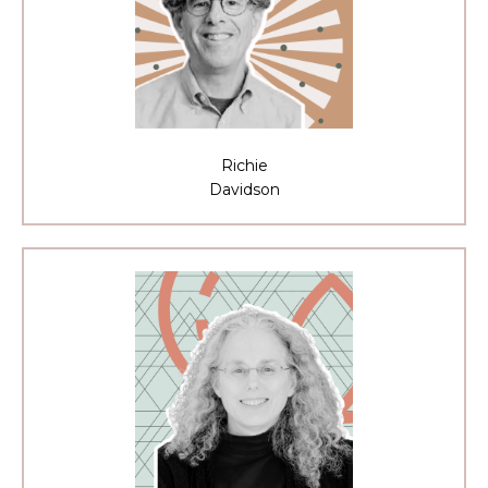
Richie
Davidson