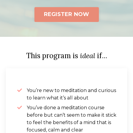
REGISTER NOW
This program is
ideal
if...
You’re new to meditation and curious
to learn what it’s all about
You’ve done a meditation course
before but can’t seem to make it stick
to feel the benefits of a mind that is
focused, calm and clear