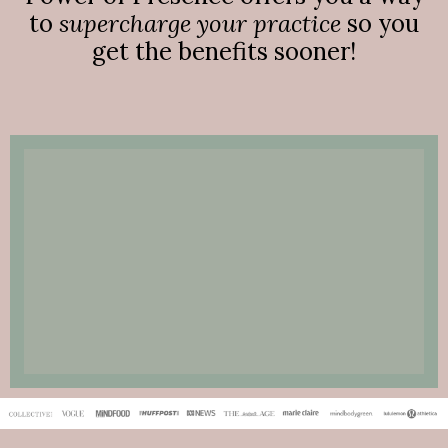
to
supercharge your practice
so you
get the benefits sooner!