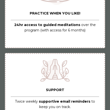
PRACTICE WHEN YOU LIKE!
24hr access to guided meditations
over the
program (with access for 6 months)
SUPPORT
Twice weekly
supportive email reminders
to
keep you on track.