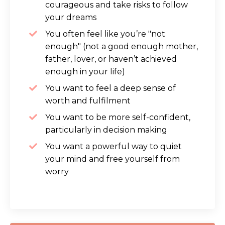
courageous and take risks to follow
your dreams
You often feel like you’re "not
enough" (not a good enough mother,
father, lover, or haven’t achieved
enough in your life)
You want to feel a deep sense of
worth and fulfilment
You want to be more self-confident,
particularly in decision making
You want a powerful way to quiet
your mind and free yourself from
worry