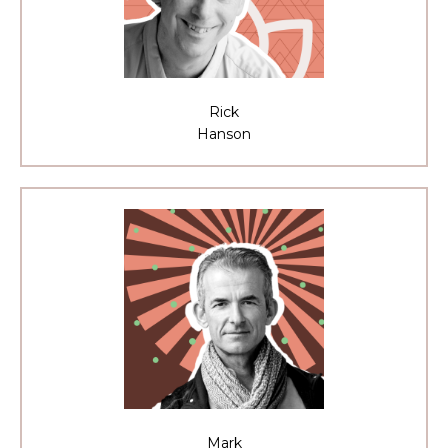
Rick
Hanson
Mark