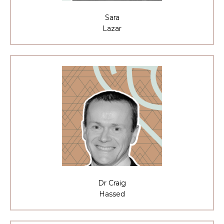
Sara
Lazar
Dr Craig
Hassed