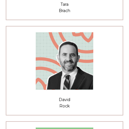
Tara
Brach
David
Rock