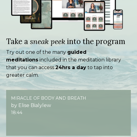
Take a
sneak peek
into the program
Try out one of the many
guided
meditations
included in the meditation library
that you can access
24hrs a day
to tap into
greater calm.
MIRACLE OF BODY AND BREATH
by Elise Bialylew
18:44