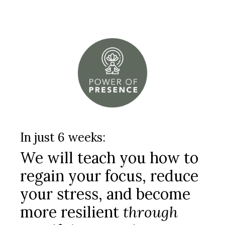
In just 6 weeks:
We will teach you how to
regain your focus, reduce
your stress, and become
more resilient
through