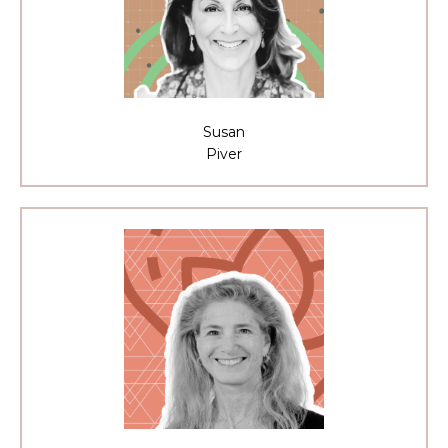
Susan
Piver