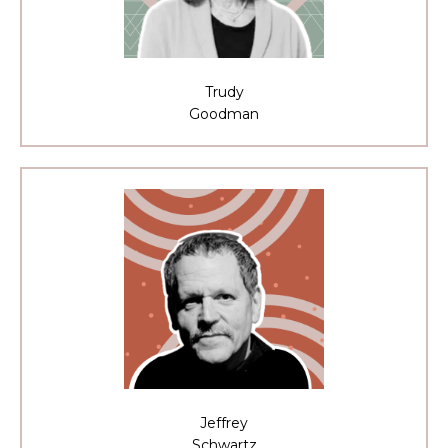
Trudy
Goodman
Jeffrey
Schwartz