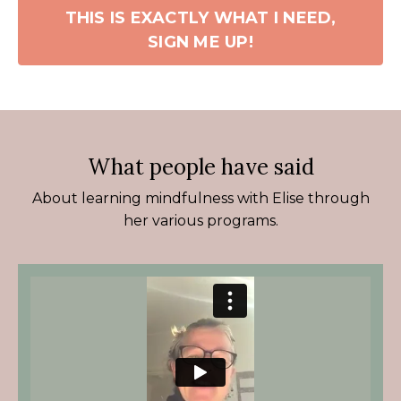
THIS IS EXACTLY WHAT I NEED,
SIGN ME UP!
What people have said
About learning mindfulness with Elise through
her various programs.