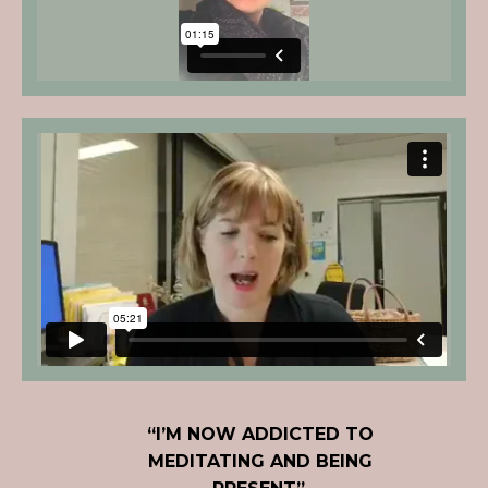
“I’M NOW ADDICTED TO
MEDITATING AND BEING