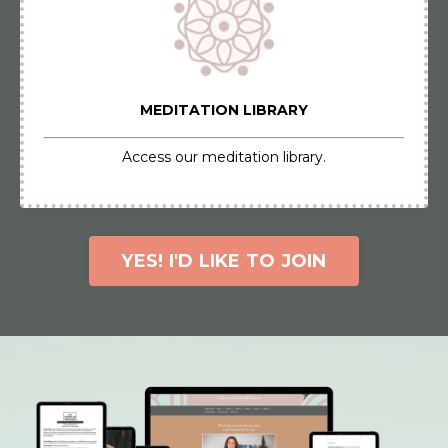
MEDITATION LIBRARY
Access our meditation library.
YES! I'D LIKE TO JOIN