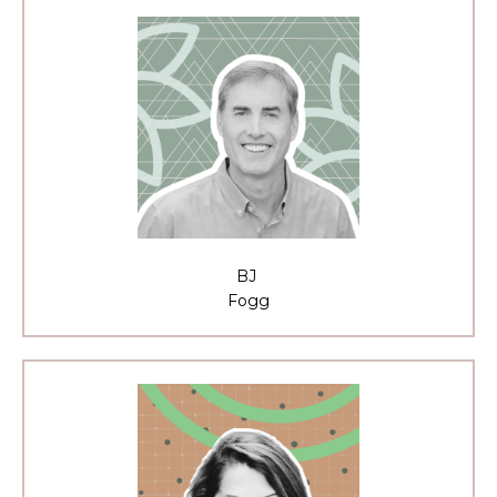
BJ
Fogg