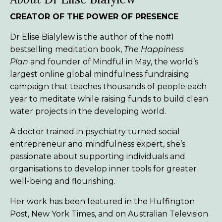
CREATOR OF THE POWER OF PRESENCE
Dr Elise Bialylew is the author of the no#1
bestselling meditation book,
The Happiness
Plan
and founder of Mindful in May, the world’s
largest online global mindfulness fundraising
campaign that teaches thousands of people each
year to meditate while raising funds to build clean
water projects in the developing world.
A doctor trained in psychiatry turned social
entrepreneur and mindfulness expert, she’s
passionate about supporting individuals and
organisations to develop inner tools for greater
well-being and flourishing.
Her work has been featured in the Huffington
Post, New York Times, and on Australian Television