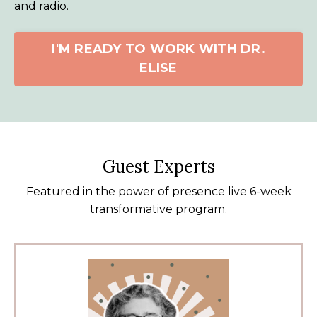
and radio.
I'M READY TO WORK WITH DR.
ELISE
Guest Experts
Featured in the power of presence live 6-week
transformative program.