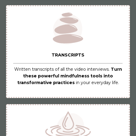
TRANSCRIPTS
Written transcripts of all the video interviews.
Turn
these powerful mindfulness tools into
transformative practices
in your everyday life.