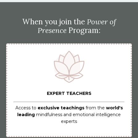
When you join the
Power of
Presence
Program:
EXPERT TEACHERS
Access to
exclusive teachings
from the
world's
leading
mindfulness and emotional intelligence
experts