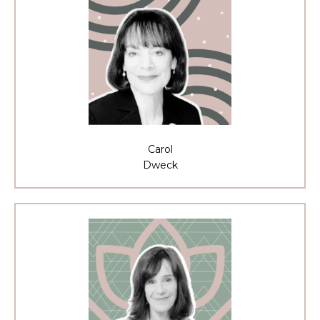
Carol
Dweck