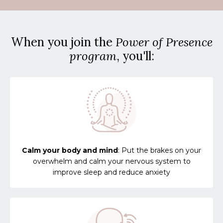
When you join the
Power of Presence
program
, you'll:
Calm your body and mind
: Put the brakes on your
overwhelm and calm your nervous system to
improve sleep and reduce anxiety