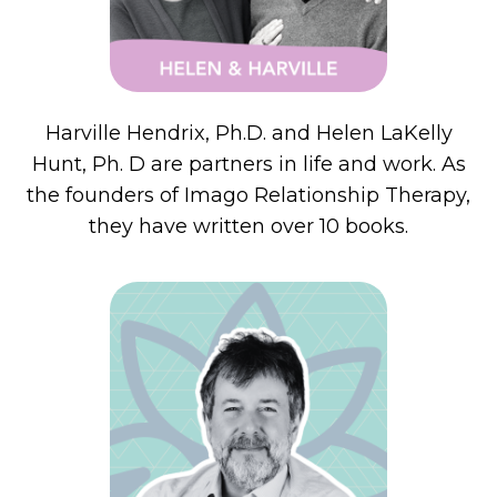
Harville Hendrix, Ph.D. and Helen
LaKelly
Hunt, Ph. D are partners in life and work. As
the founders of Imago Relationship Therapy,
they have written over 10 books.