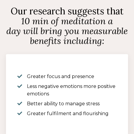
Our research suggests that
10 min of meditation a
day will bring you measurable
benefits including:
Greater focus and presence
Less negative emotions more positive
emotions
Better ability to manage stress
Greater fulfilment and flourishing