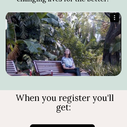
When you register you'll
get: