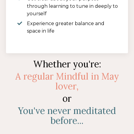
through learning to tune in deeply to
yourself
Experience greater balance and
space in life
Whether you're:
A
regular Mindful in May
lover,
or
You've never meditated
before...