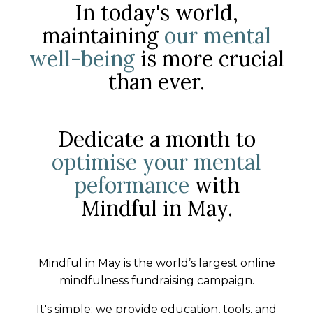
In today's world,
maintaining
our mental
well-being
is more crucial
than ever.
Dedicate a month to
optimise your mental
peformance
with
Mindful in May.
Mindful in May is the world’s largest online
mindfulness fundraising campaign.
It's simple: we provide education, tools, and