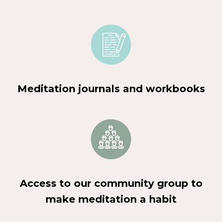
Meditation journals and workbooks
Access to our community group to
make meditation a habit