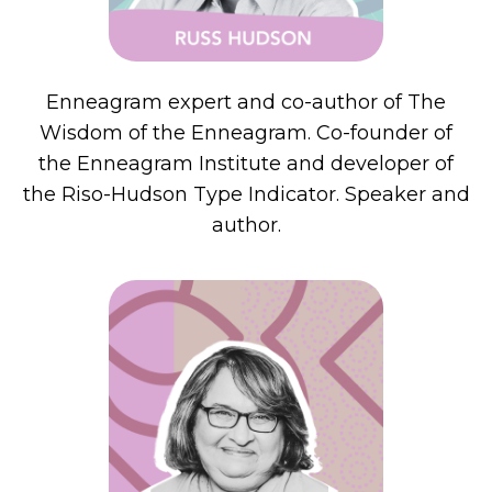
Enneagram expert and co-author of The
Wisdom of the Enneagram. Co-founder of
the Enneagram Institute and developer of
the Riso-Hudson Type Indicator. Speaker and
author.