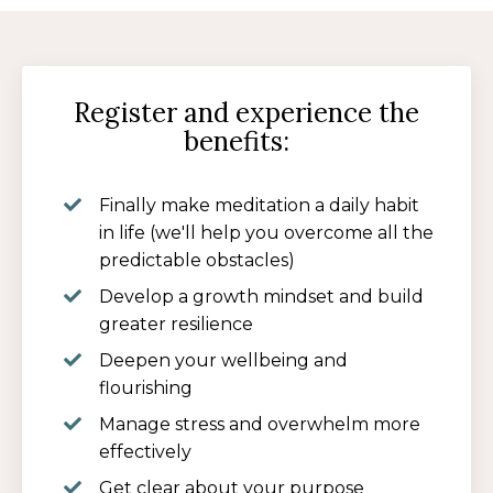
Register and experience the
benefits:
Finally make meditation a daily habit
in life (we'll help you overcome all the
predictable obstacles)
Develop a growth mindset and build
greater resilience
Deepen your wellbeing and
flourishing
Manage stress and overwhelm more
effectively
Get clear about your purpose