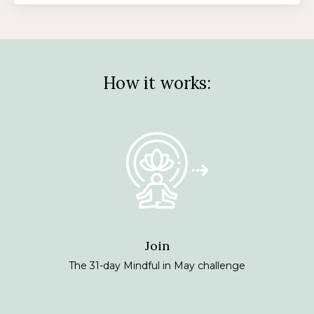
How it works:
Join
The 31-day Mindful in May challenge