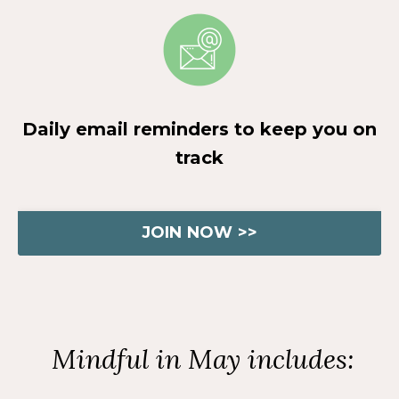
Daily email reminders to keep you on
track
JOIN NOW >>
Mindful in May includes: