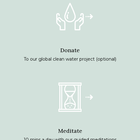
Donate
To our global clean water project (optional)
Meditate
10 mins a day with our guided meditations