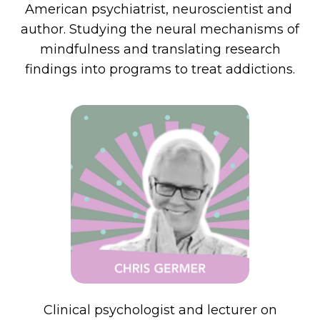
American psychiatrist, neuroscientist and
author. Studying the neural mechanisms of
mindfulness and translating research
findings into programs to treat addictions.
Clinical psychologist and lecturer on