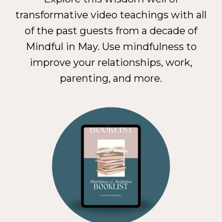
transformative video teachings with all
of the past guests from a decade of
Mindful in May. Use mindfulness to
improve your relationships, work,
parenting, and more.