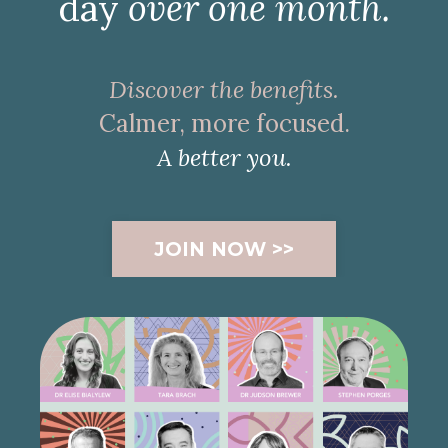
day
over one month.
Discover the benefits.
Calmer, more focused.
A better you.
JOIN NOW >>