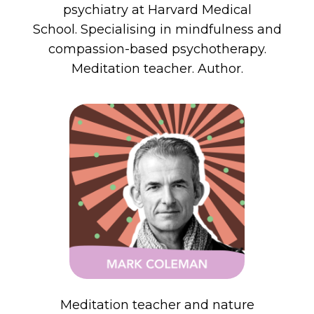
psychiatry at Harvard Medical
School. Specialising in mindfulness and
compassion-based psychotherapy.
Meditation teacher. Author.
M
editation
teacher and nature