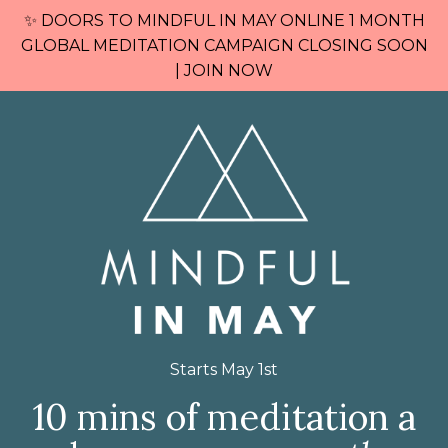
✨ DOORS TO MINDFUL IN MAY ONLINE 1 MONTH
GLOBAL MEDITATION CAMPAIGN CLOSING SOON
| JOIN NOW
Starts May 1st
10 mins of meditation a