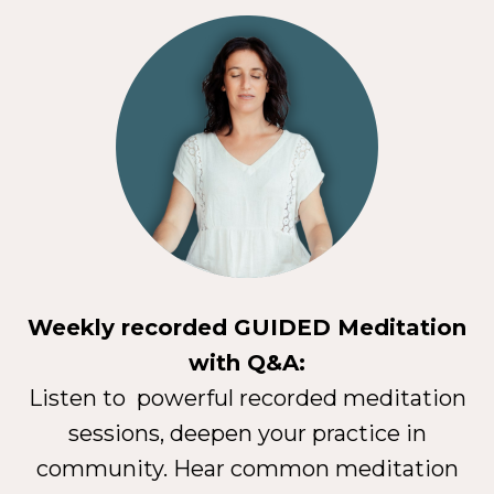
Weekly recorded GUIDED Meditation
with Q&A:
Listen to powerful recorded meditation
sessions, deepen your practice in
community. Hear common meditation