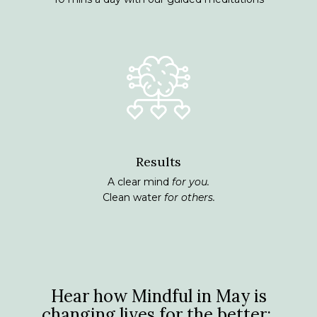
Results
A clear mind
for you.
Clean water
for others.
Hear how Mindful in May is
changing lives for the better: