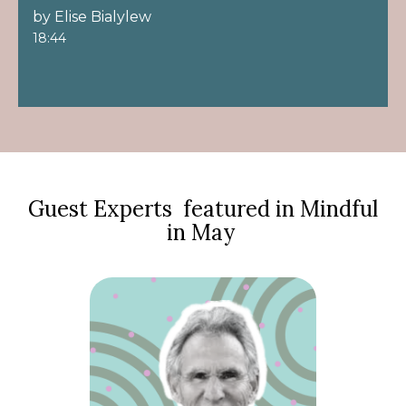
by Elise Bialylew
18:44
Guest Experts featured in Mindful
in May