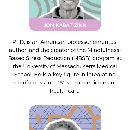
PhD, is an American professor emeritus,
author, and the creator of the Mindfulness-
Based Stress Reduction (MBSR) program at
the University of Massachusetts Medical
School. He is a key figure in integrating
mindfulness into Western medicine and
health care.