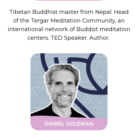
Tibetan Buddhist master from Nepal. Head
of the Tergar Meditation Community, an
international network of Buddist meditation
centers. TED Speaker. Author.