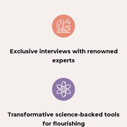
Exclusive interviews with renowned
experts
Transformative science-backed tools
for flourishing