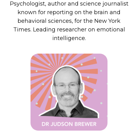
Psychologist, author and science journalist
known for reporting on
the brain and
behavioral sciences, for the New York
Times
.
Leading researcher on emotional
intelligence.