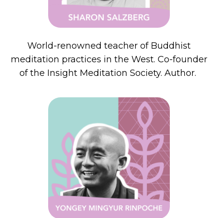
World-renowned teacher of Buddhist
meditation practices in the West. Co-founder
of the Insight Meditation Society. Author.