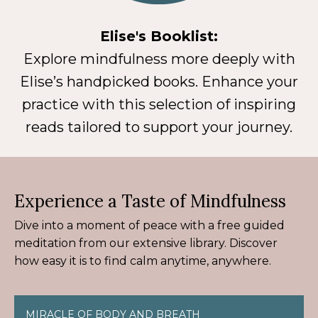
Elise's Booklist:
Explore mindfulness more deeply with
Elise’s handpicked books. Enhance your
practice with this selection of inspiring
reads tailored to support your journey.
Experience a Taste of Mindfulness
Dive into a moment of peace with a free guided
meditation from our extensive library. Discover
how easy it is to find calm anytime, anywhere.
MIRACLE OF BODY AND BREATH