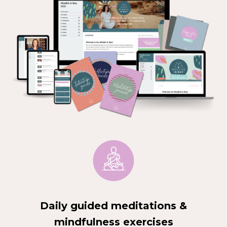
Daily guided meditations &
mindfulness exercises