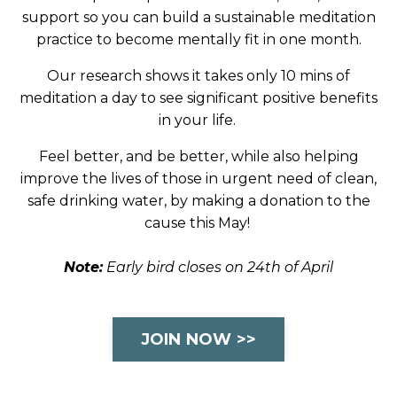
support so you can build a sustainable meditation
practice to become mentally fit in one month.
Our research shows it takes only 10 mins of
meditation a day to see significant positive benefits
in your life.
Feel better, and be better, while also helping
improve the lives of those in urgent need of clean,
safe drinking water, by making a donation to the
cause this May!
Note:
Early bird closes on 24th of April
JOIN NOW >>