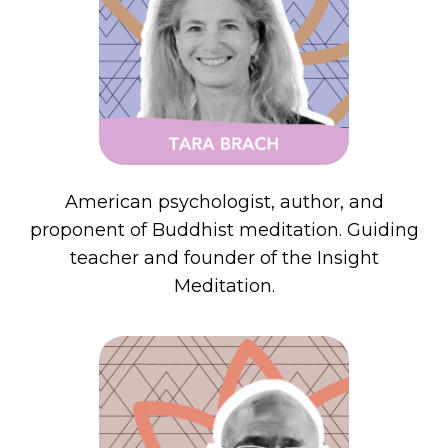
American psychologist, author, and
proponent of Buddhist meditation. Guiding
teacher and founder of the Insight
Meditation.