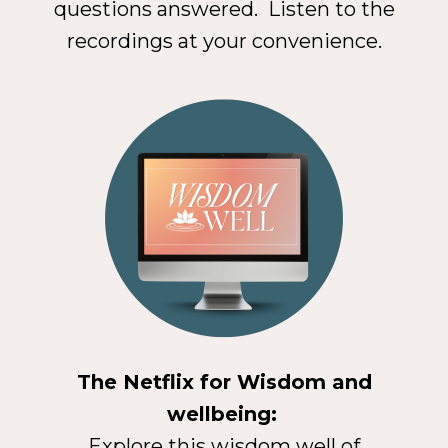
questions answered. Listen to the
recordings at your convenience.
The Netflix for Wisdom and
wellbeing:
Explore this wisdom well of