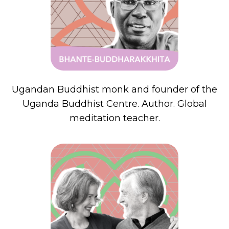
Ugandan Buddhist monk and founder of the
Uganda Buddhist Centre. Author. Global
meditation teacher.